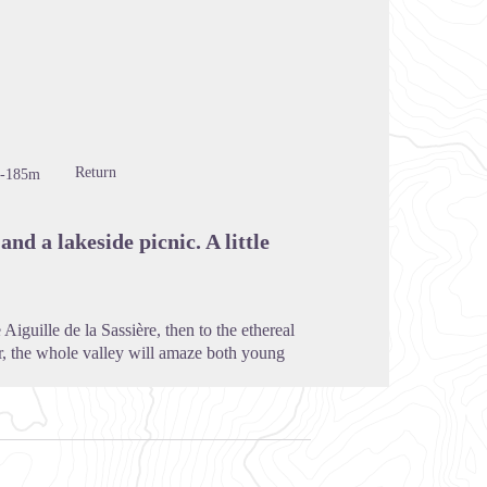
cture in full screen
Return
-185m
and a lakeside picnic. A little
iguille de la Sassière, then to the ethereal
wer, the whole valley will amaze both young