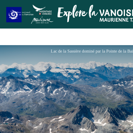
Lac de la Sassière dominé par la Pointe de la B