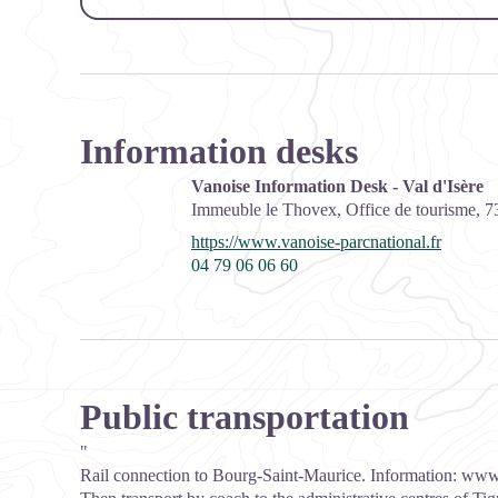
Information desks
Vanoise Information Desk - Val d'Isère
Immeuble le Thovex, Office de tourisme,
7
https://www.vanoise-parcnational.fr
04 79 06 06 60
Public transportation
"
Rail connection to Bourg-Saint-Maurice. Information:
www.