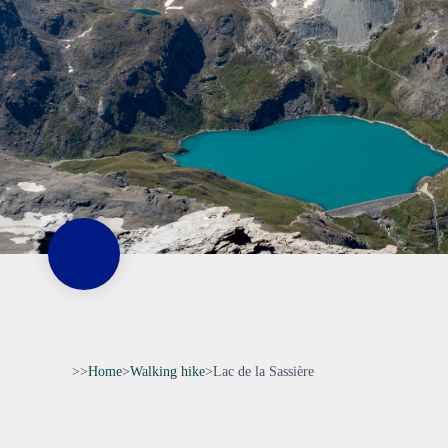
>>
Home
>
Walking hike
>
Lac de la Sassière