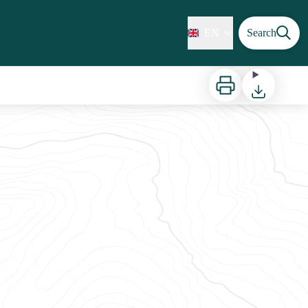
EN
Search
Print
Download