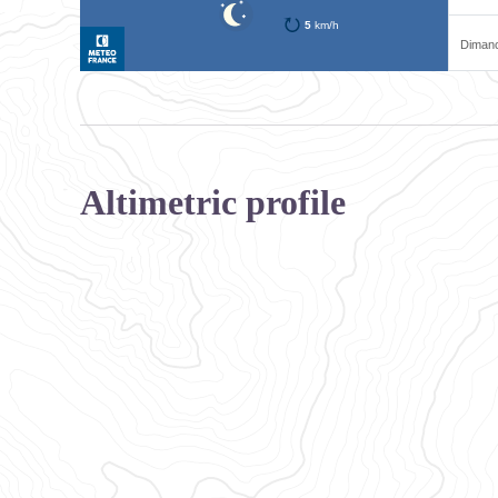
Altimetric profile