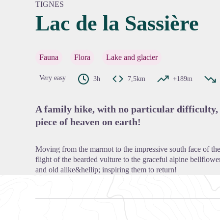
TIGNES
Lac de la Sassière
View pi
Fauna
Flora
Lake and glacier
Very easy
3h
7,5km
+189m
A family hike, with no particular difficulty, 
piece of heaven on earth!
Moving from the marmot to the impressive south face of the A
flight of the bearded vulture to the graceful alpine bellflo
and old alike&hellip; inspiring them to return!