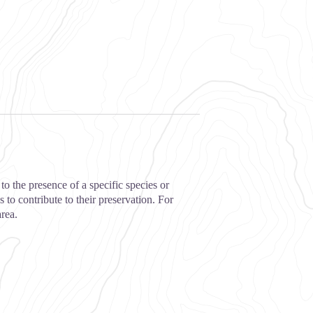
to the presence of a specific species or
 to contribute to their preservation. For
area.