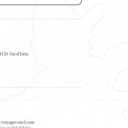
3150
Val-d'Isère
voyages-sncf.com