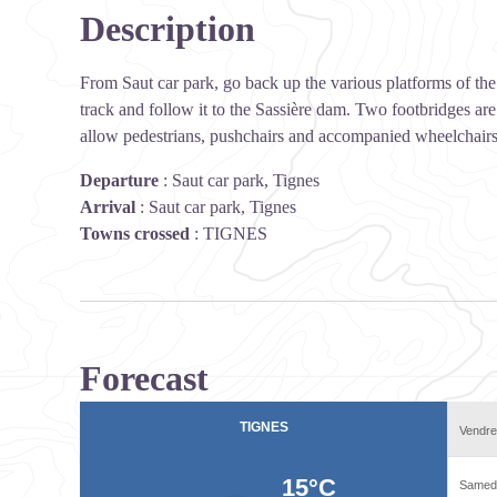
Description
From Saut car park, go back up the various platforms of the 
track and follow it to the Sassière dam. Two footbridges are
allow pedestrians, pushchairs and accompanied wheelchairs
Departure
:
Saut car park, Tignes
Arrival
:
Saut car park, Tignes
Towns crossed
:
TIGNES
Forecast