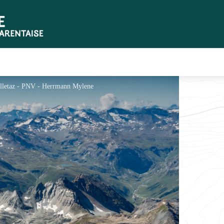
ailletaz - PNV - Herrmann Mylene