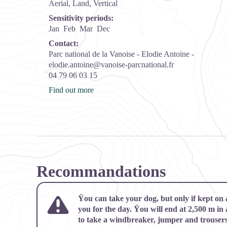
Aerial, Land, Vertical
Sensitivity periods:
Jan
Feb
Mar
Dec
Contact:
Parc national de la Vanoise - Elodie Antoine -
elodie.antoine@vanoise-parcnational.fr
04 79 06 03 15
Find out more
Recommandations
Ÿou can take your dog, but only if kept on
you for the day. Ÿou will end at 2,500 m in
to take a windbreaker, jumper and trousers,