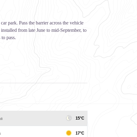
car park. Pass the barrier across the vehicle
 installed from late June to mid-September, to
 to pass.