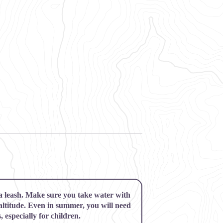
 a leash. Make sure you take water with
 altitude. Even in summer, you will need
 especially for children.