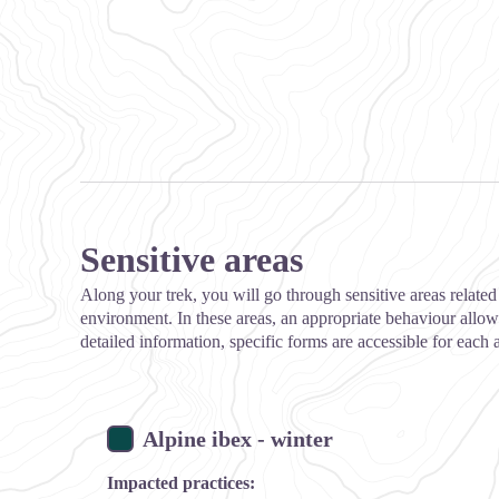
Sensitive areas
Along your trek, you will go through sensitive areas related 
environment. In these areas, an appropriate behaviour allows
detailed information, specific forms are accessible for each 
Alpine ibex - winter
Impacted practices: