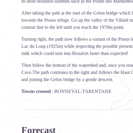
its most beautiful summits such as the Pointe des Marmot
After taking the path at the start of the Gelon bridge which 
towards the Pissus refuge. Go up the valley of the Villard 
contour line to the left until you reach the 1970m point.
Turning right, the path now follows a variant of the Pissus 
Lac du Loup (1925m) while respecting the possible presence 
milk which could turn into Beaufort faster than expected!
Then follow the bottom of the watershed and, once you reach 
Cave.The path continues to the right and follows the Haut Ge
and joining the Gelon bridge by a gentle descent.
Towns crossed
:
BONNEVAL-TARENTAISE
Forecast