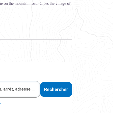
e on the mountain road. Cross the village of
Rechercher