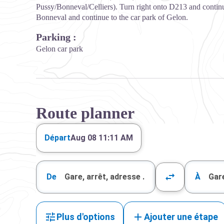
Pussy/Bonneval/Celliers). Turn right onto D213 and continu
Bonneval and continue to the car park of Gelon.
Parking :
Gelon car park
Route planner
Départ
Aug 08 11:12 AM
De
À
Plus d'options
Ajouter une étape