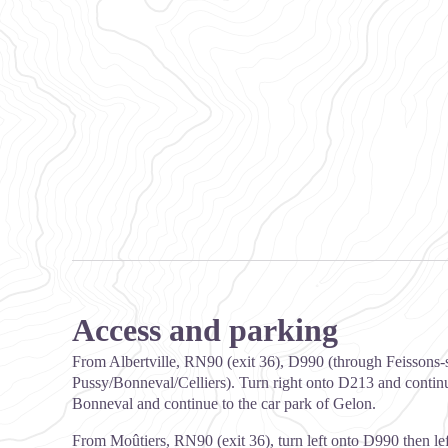
Access and parking
From Albertville, RN90 (exit 36), D990 (through Feissons-s
Pussy/Bonneval/Celliers). Turn right onto D213 and continu
Bonneval and continue to the car park of Gelon.
From Moûtiers, RN90 (exit 36), turn left onto D990 then le