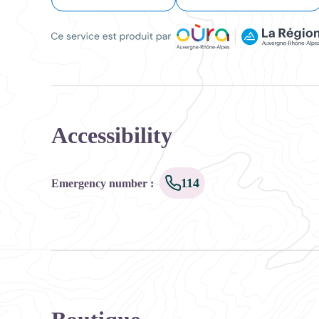
Ce service est produit par Oùra Auvergne-Rhône-Alpes
Accessibility
114
Emergency number
: