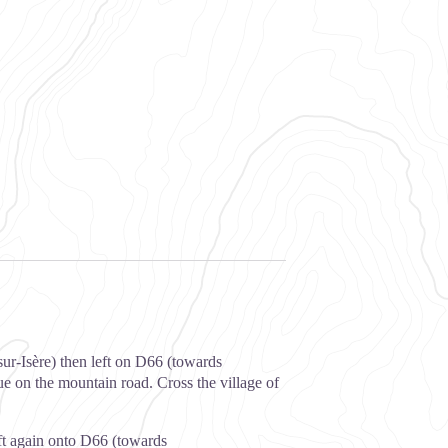
ur-Isère) then left on D66 (towards
e on the mountain road. Cross the village of
ft again onto D66 (towards