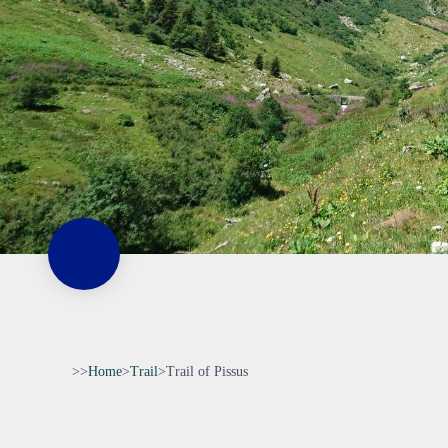
>>
Home
>
Trail
>
Trail of Pissus