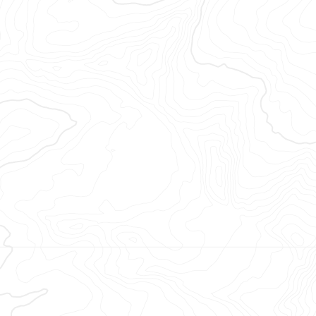
opéenne.