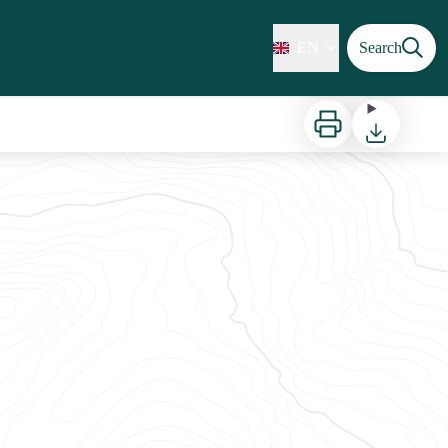
EN
Search
Print
Download