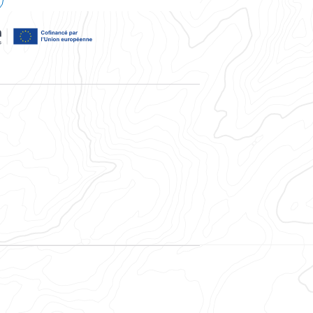
, la région Auvergne-Rhône-Alpes, et cofinancé par l'Union Eur