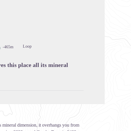
cture in full screen
Loop
-465m
s this place all its mineral
its mineral dimension, it overhangs you from