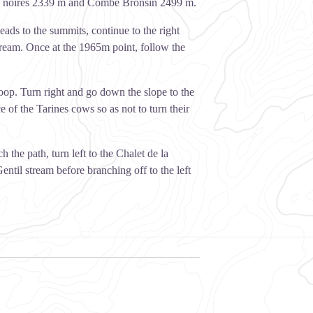
tes noires 2339 m and Combe Bronsin 2499 m.
leads to the summits, continue to the right
stream. Once at the 1965m point, follow the
loop. Turn right and go down the slope to the
of the Tarines cows so as not to turn their
the path, turn left to the Chalet de la
ntil stream before branching off to the left