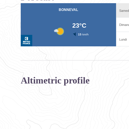
Altimetric profile