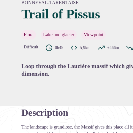
BONNEVAL-TARENTAISE
Trail of Pissus
View pi
Flora
Lake and glacier
Viewpoint
Difficult
0h45
5,9km
+466m
Loop through the Lauzière massif which give
dimension.
Description
The landscape is grandiose, the Massif gives this place all 