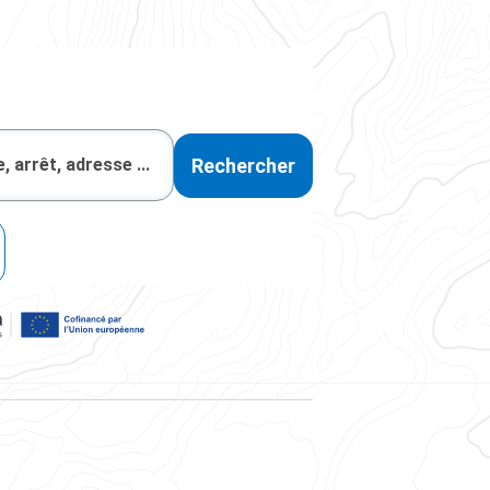
Rechercher
, la région Auvergne-Rhône-Alpes, et cofinancé par l'Union Eur