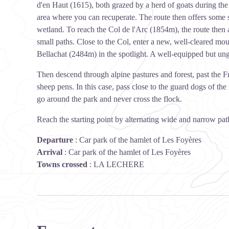
d'en Haut (1615), both grazed by a herd of goats during th
area where you can recuperate. The route then offers some s
wetland. To reach the Col de l'Arc (1854m), the route then 
small paths. Close to the Col, enter a new, well-cleared mo
Bellachat (2484m) in the spotlight. A well-equipped but ung
Then descend through alpine pastures and forest, past the F
sheep pens. In this case, pass close to the guard dogs of th
go around the park and never cross the flock.
Reach the starting point by alternating wide and narrow pat
Departure
:
Car park of the hamlet of Les Foyères
Arrival
:
Car park of the hamlet of Les Foyères
Towns crossed
:
LA LECHERE