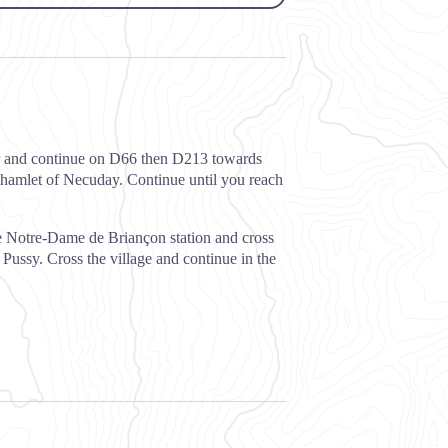
ver and continue on D66 then D213 towards
he hamlet of Necuday. Continue until you reach
the Notre-Dame de Briançon station and cross
 Pussy. Cross the village and continue in the