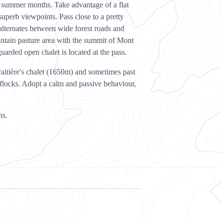
e summer months. Take advantage of a flat
uperb viewpoints. Pass close to a pretty
alternates between wide forest roads and
untain pasture area with the summit of Mont
uarded open chalet is located at the pass.
raitière's chalet (1650m) and sometimes past
e flocks. Adopt a calm and passive behaviour,
hs.