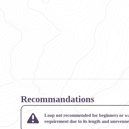
Recommandations
Loop not recommended for beginners or w
requirement due to its length and unevenne