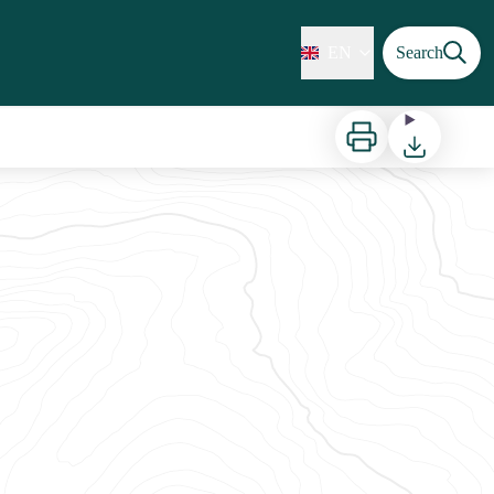
EN
Search
Print
Download