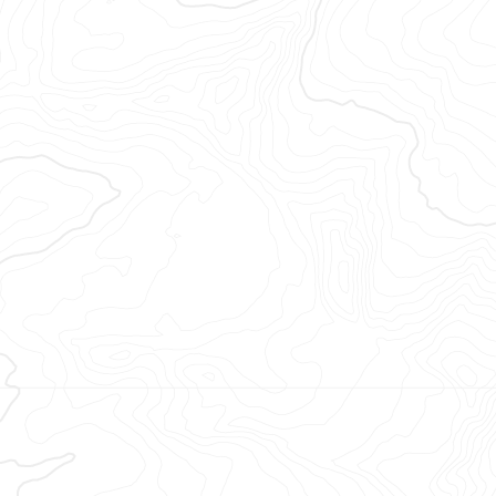
opéenne.