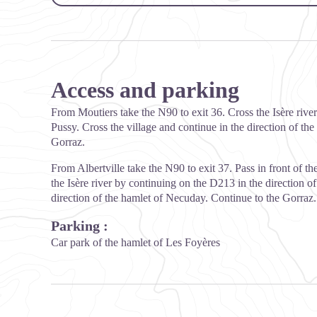
Access and parking
From Moutiers take the N90 to exit 36. Cross the Isère ri
Pussy. Cross the village and continue in the direction of t
Gorraz.
From Albertville take the N90 to exit 37. Pass in front of 
the Isère river by continuing on the D213 in the direction of
direction of the hamlet of Necuday. Continue to the Gorraz.
Parking :
Car park of the hamlet of Les Foyères