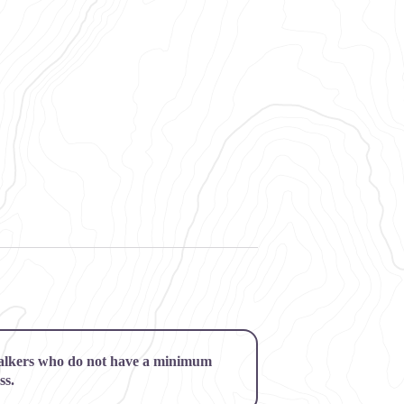
alkers who do not have a minimum
ss.