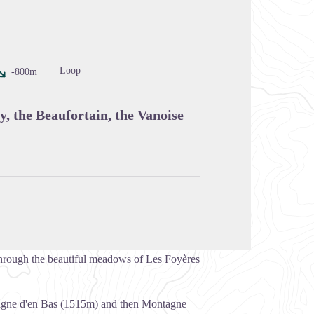
cture in full screen
Loop
-800m
y, the Beaufortain, the Vanoise
 through the beautiful meadows of Les Foyères
tagne d'en Bas (1515m) and then Montagne