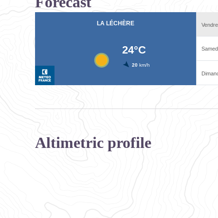
Forecast
Altimetric profile