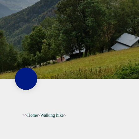
>>
Home
>
Walking hike
>