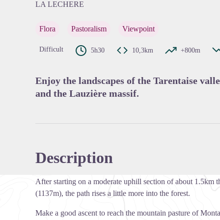
LA LECHERE
Flora
Pastoralism
Viewpoint
View pi
Difficult
5h30
10,3km
+800m
Enjoy the landscapes of the Tarentaise valle
and the Lauzière massif.
Description
After starting on a moderate uphill section of about 1.5km
(1137m), the path rises a little more into the forest.
Make a good ascent to reach the mountain pasture of Mon