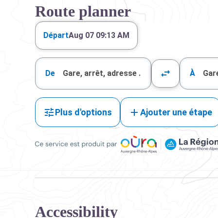
Route planner
Départ
Aug 07 09:13 AM
De
À
Plus d'options
Ajouter une étape
Ce service est produit par Oùra Auvergne-Rhône-Alpes
Accessibility