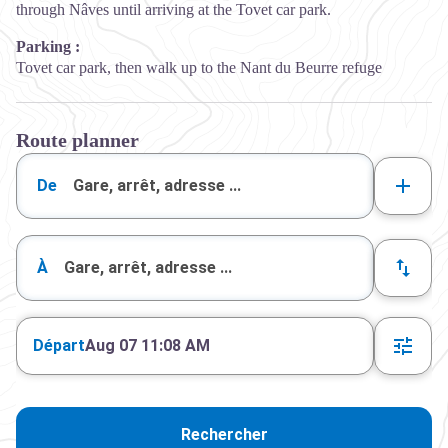
through Nâves until arriving at the Tovet car park.
Parking :
Tovet car park, then walk up to the Nant du Beurre refuge
Route planner
De
À
Départ
Aug 07 11:08 AM
Rechercher