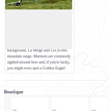
Nant du Beurre Refuge
This refuge is staffed and serves
refreshments, so treat yourself to a break
View picture in full screen
on arrival! The stunning view from
outside takes in La Lauzière, Le Cheval
Noir and the Vanoise peaks with, in the
background, La Meige and Les Ecrins
mountain range. Marmots are commonly
sighted around here and, if you're lucky,
you might even spot a Golden Eagle!
Boutique