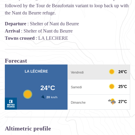
followed by the Tour de Beaufortain variant to loop back up with
the Nant du Beurre refuge.
Departure
:
Shelter of Nant du Beurre
Arrival
:
Shelter of Nant du Beurre
Towns crossed
:
LA LECHERE
Forecast
Altimetric profile