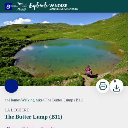
The Butter Lump (B11)
Vue sur le refuge du Nant du Beurre - CCVA
Print
Downloa
>>
Home
>
Walking hike
>
The Butter Lump (B11)
LA LECHERE
The Butter Lump (B11)