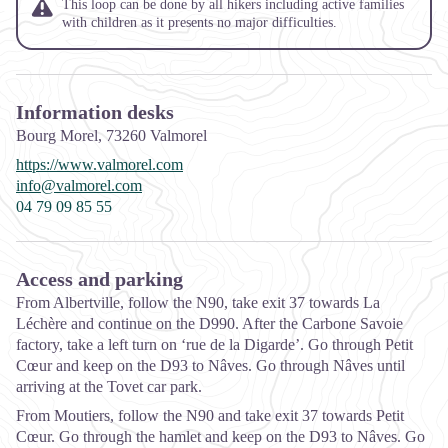
This loop can be done by all hikers including active families
with children as it presents no major difficulties.
Information desks
Bourg Morel,
73260
Valmorel
https://www.valmorel.com
info@valmorel.com
04 79 09 85 55
Access and parking
From Albertville, follow the N90, take exit 37 towards La
Léchère and continue on the D990. After the Carbone Savoie
factory, take a left turn on ‘rue de la Digarde’. Go through Petit
Cœur and keep on the D93 to Nâves. Go through Nâves until
arriving at the Tovet car park.
From Moutiers, follow the N90 and take exit 37 towards Petit
Cœur. Go through the hamlet and keep on the D93 to Nâves. Go