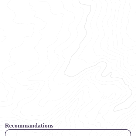
Recommandations