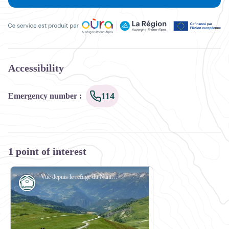
Ce service est produit par Oùra Auvergne-Rhône-Alpes, la rég
Accessibility
114
Emergency number
:
1 point of interest
Vue depuis le refuge du Nant du Beurre - Maison de la Montagne de Naves
Refuge