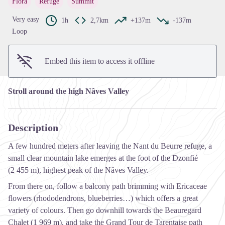
Flora
Refuge
Summit
View picture in full screen
Very easy
1h
2,7km
+137m
-137m
Loop
Embed this item to access it offline
Stroll around the high Nâves Valley
Description
A few hundred meters after leaving the Nant du Beurre refuge, a
small clear mountain lake emerges at the foot of the Dzonfié
(2 455 m), highest peak of the Nâves Valley.
From there on, follow a balcony path brimming with Ericaceae
flowers (rhododendrons, blueberries…) which offers a great
variety of colours. Then go downhill towards the Beauregard
Chalet (1 969 m), and take the Grand Tour de Tarentaise path