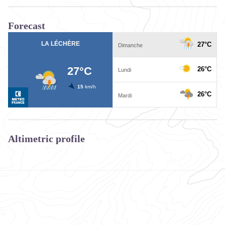
Forecast
Altimetric profile