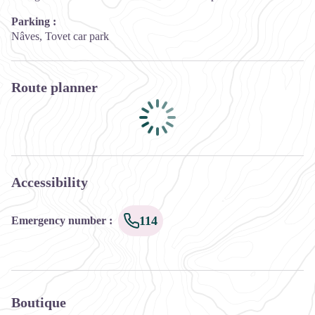
Parking :
Nâves, Tovet car park
Route planner
Accessibility
114
Emergency number
:
Boutique