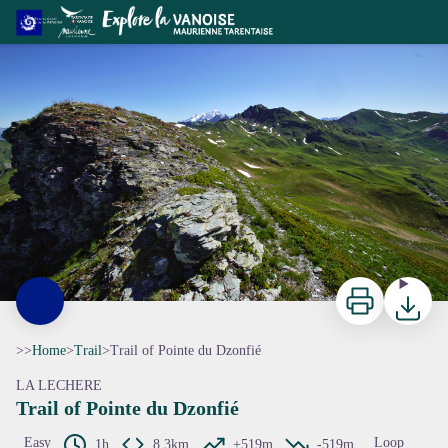
Trail of Pointe du Dzonfié
ccva
Print
Downloa
>>
Home
>
Trail
>
Trail of Pointe du Dzonfié
LA LECHERE
Trail of Pointe du Dzonfié
Easy
Loop
1h
8,3km
+519m
-519m