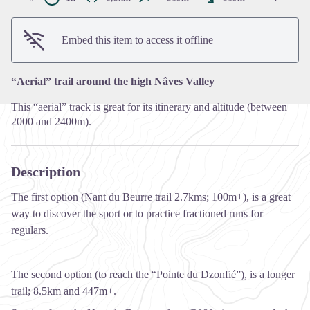
View picture in full screen
Embed this item to access it offline
“Aerial” trail around the high Nâves Valley
This “aerial” track is great for its itinerary and altitude (between
2000 and 2400m).
Description
The first option (Nant du Beurre trail 2.7kms; 100m+), is a great
way to discover the sport or to practice fractioned runs for
regulars.
The second option (to reach the “Pointe du Dzonfié”), is a longer
trail; 8.5km and 447m+.