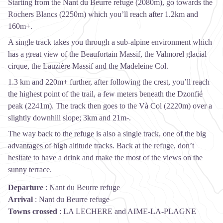
Starting from the Nant du Beurre refuge (2080m), go towards the
Rochers Blancs (2250m) which you’ll reach after 1.2km and
160m+.
A single track takes you through a sub-alpine environment which
has a great view of the Beaufortain Massif, the Valmorel glacial
cirque, the Lauzière Massif and the Madeleine Col.
1.3 km and 220m+ further, after following the crest, you’ll reach
the highest point of the trail, a few meters beneath the Dzonfié
peak (2241m). The track then goes to the Và Col (2220m) over a
slightly downhill slope; 3km and 21m-.
The way back to the refuge is also a single track, one of the big
advantages of high altitude tracks. Back at the refuge, don’t
hesitate to have a drink and make the most of the views on the
sunny terrace.
Departure
:
Nant du Beurre refuge
Arrival
:
Nant du Beurre refuge
Towns crossed
:
LA LECHERE and AIME-LA-PLAGNE