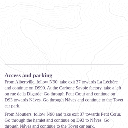
Access and parking
From Albertville, follow N90, take exit 37 towards La Léchère
and continue on D990. At the Carbone Savoie factory, take a left
on rue de la Digarde. Go through Petit Cœur and continue on
D93 towards Nâves. Go through Nâves and continue to the Tovet
car park.
From Moutiers, follow N90 and take exit 37 towards Petit Cœur.
Go through the hamlet and continue on D93 to Nâves. Go
through Nâves and continue to the Tovet car park.