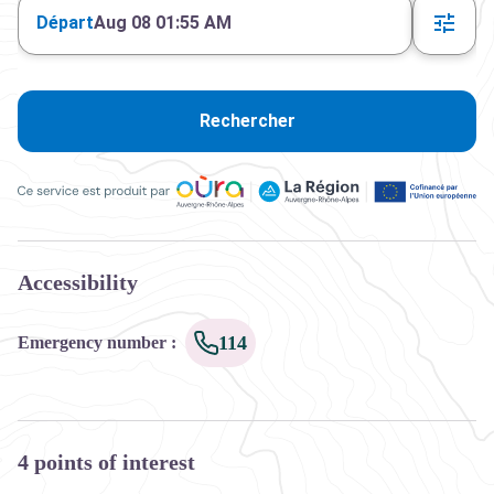
Départ
Aug 08 01:55 AM
Rechercher
Ce service est produit par Oùra Auvergne-Rhône-Alpes, la rég
Accessibility
114
Emergency number
:
4 points of interest