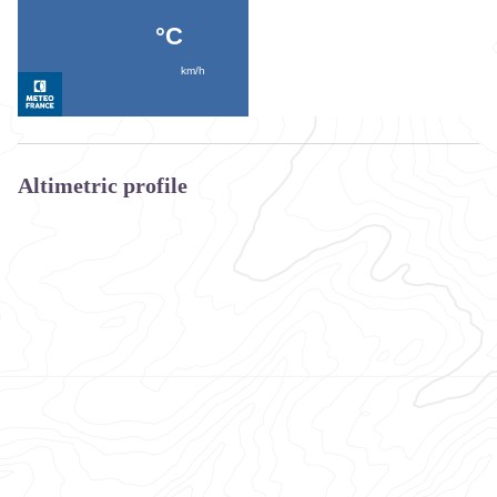
Altimetric profile