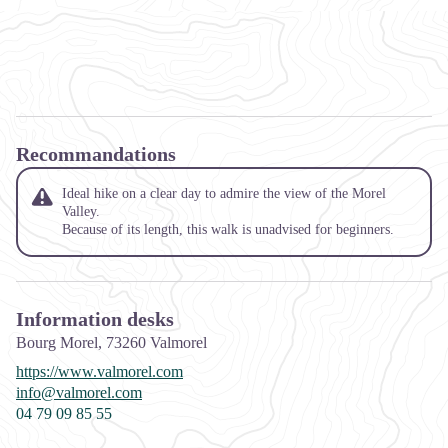
Recommandations
Ideal hike on a clear day to admire the view of the Morel
Valley.
Because of its length, this walk is unadvised for beginners.
Information desks
Bourg Morel,
73260
Valmorel
https://www.valmorel.com
info@valmorel.com
04 79 09 85 55