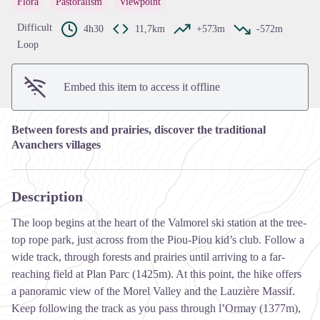
Flora
Pastoralism
Viewpoint
View picture in full screen
Difficult
4h30
11,7km
+573m
-572m
Loop
Embed this item to access it offline
Between forests and prairies, discover the traditional
Avanchers villages
Description
The loop begins at the heart of the Valmorel ski station at the tree-
top rope park, just across from the Piou-Piou kid’s club. Follow a
wide track, through forests and prairies until arriving to a far-
reaching field at Plan Parc (1425m). At this point, the hike offers
a panoramic view of the Morel Valley and the Lauzière Massif.
Keep following the track as you pass through l’Ormay (1377m),