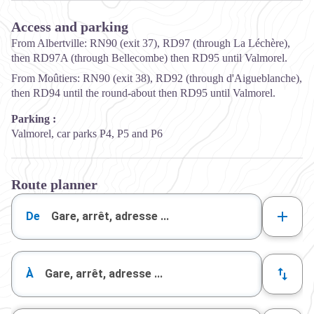
Access and parking
From Albertville: RN90 (exit 37), RD97 (through La Léchère),
then RD97A (through Bellecombe) then RD95 until Valmorel.
From Moûtiers: RN90 (exit 38), RD92 (through d'Aigueblanche),
then RD94 until the round-about then RD95 until Valmorel.
Parking :
Valmorel, car parks P4, P5 and P6
Route planner
De
À