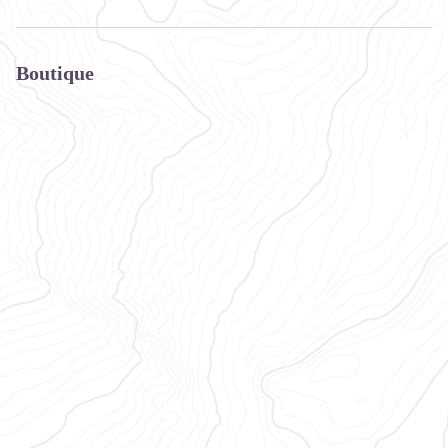
Boutique