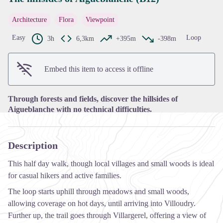
Architecture
Flora
Viewpoint
View picture in full screen
Easy
Loop
3h
6,3km
+395m
-398m
Embed this item to access it offline
Through forests and fields, discover the hillsides of
Aigueblanche with no technical difficulties.
Description
This half day walk, though local villages and small woods is ideal
for casual hikers and active families.
The loop starts uphill through meadows and small woods,
allowing coverage on hot days, until arriving into Villoudry.
Further up, the trail goes through Villargerel, offering a view of