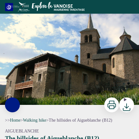
The hillsides of Aigueblanche (B12)
Print
Downloa
>>
Home
>
Walking hike
>
The hillsides of Aigueblanche (B12)
AIGUEBLANCHE
The hillsides of Aigueblanche (B12)