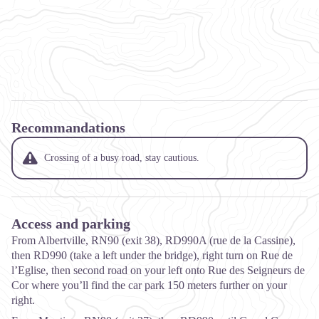
Recommandations
Crossing of a busy road, stay cautious.
Access and parking
From Albertville, RN90 (exit 38), RD990A (rue de la Cassine),
then RD990 (take a left under the bridge), right turn on Rue de
l’Eglise, then second road on your left onto Rue des Seigneurs de
Cor where you’ll find the car park 150 meters further on your
right.