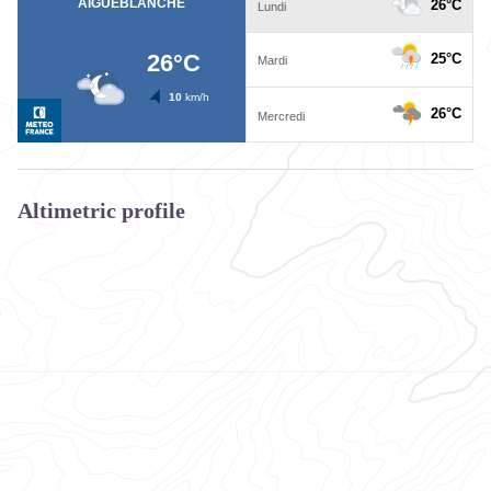
Altimetric profile