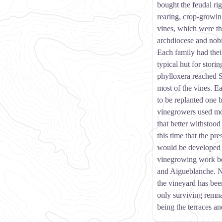
bought the feudal rig
rearing, crop-growin
vines, which were th
archdiocese and nobi
Each family had thei
typical hut for storin
phylloxera reached 
most of the vines. Ea
to be replanted one
vinegrowers used mor
that better withstood 
this time that the pr
would be developed t
vinegrowing work b
and Aigueblanche. 
the vineyard has be
only surviving remnan
being the terraces an