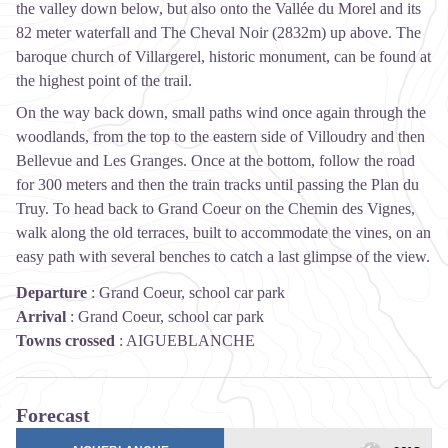
the valley down below, but also onto the Vallée du Morel and its
82 meter waterfall and The Cheval Noir (2832m) up above. The
baroque church of Villargerel, historic monument, can be found at
the highest point of the trail.
On the way back down, small paths wind once again through the
woodlands, from the top to the eastern side of Villoudry and then
Bellevue and Les Granges. Once at the bottom, follow the road
for 300 meters and then the train tracks until passing the Plan du
Truy. To head back to Grand Coeur on the Chemin des Vignes,
walk along the old terraces, built to accommodate the vines, on an
easy path with several benches to catch a last glimpse of the view.
Departure
:
Grand Coeur, school car park
Arrival
:
Grand Coeur, school car park
Towns crossed
:
AIGUEBLANCHE
Forecast