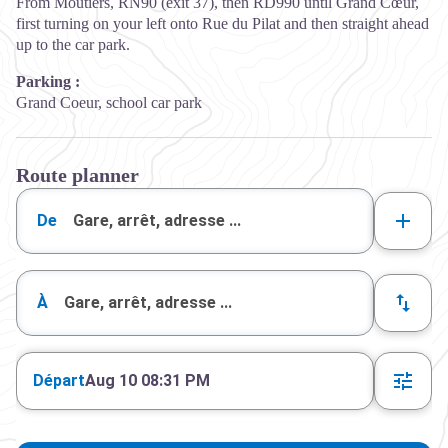
From Moutiers, RN90 (exit 37), then RD990 until Grand Cœur,
first turning on your left onto Rue du Pilat and then straight ahead
up to the car park.
Parking :
Grand Coeur, school car park
Route planner
De
À
Départ
Aug 10 08:31 PM