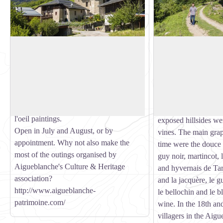
Baroque church of St Martin de
Vine route
Villargerel
The Aigueblanche v
This remarkable, listed building was
highly reputed and th
View picture in full screen
completed in 1685. Step inside to admire
praised particularly 
the decorative wall paintings and
Academic Society of
altarpieces. The dome also bears trompe
From very ancient ti
l'oeil paintings.
exposed hillsides we
Open in July and August, or by
vines. The main grape
appointment. Why not also make the
time were the douce n
most of the outings organised by
guy noir, martincot, 
Aigueblanche's Culture & Heritage
and hyvernais de Tar
association?
and la jacquère, le g
http://www.aigueblanche-
le bellochin and le b
patrimoine.com/
wine. In the 18th and
villagers in the Aig