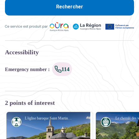
Rechercher
Ce service est produit par Oùra Auvergne-Rhône-Alpes, la rég
Accessibility
114
Emergency number
:
2 points of interest
L'église baroque Saint Martin de Villargerel - PJAC
Le chemin des 
History
Know-how