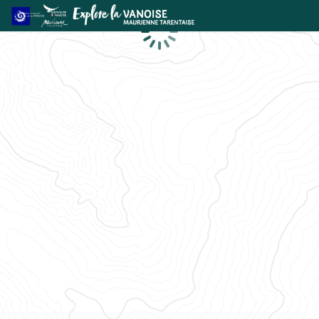
Loading