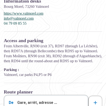
Information desks
Bourg Morel,
73260
Valmorel
https://www.valmorel.com
info@valmorel.com
04 79 09 85 55
Access and parking
From Albertville, RN90 (exit 37), RD97 (through La Léchère),
then RD97A (through Bellecombe) then RD95 up to Valmorel.
From Moûtiers, RN90 (exit 38), RD92 (through d'Aigueblanche),
then RD94 until the round-about and RD95 up to Valmorel.
Parking :
Valmorel, car parks P4,P5 or P6
Route planner
De