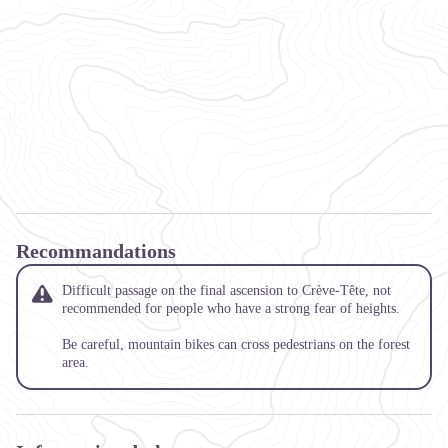
Recommandations
Difficult passage on the final ascension to Crève-Tête, not
recommended for people who have a strong fear of heights.
Be careful, mountain bikes can cross pedestrians on the forest
area.