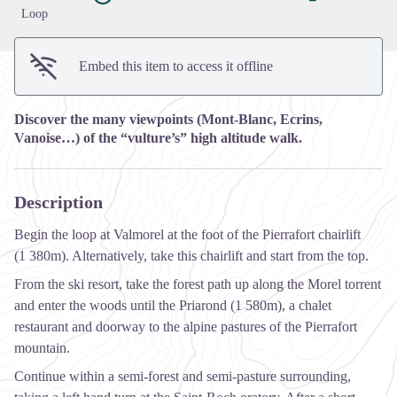
Loop
Embed this item to access it offline
Discover the many viewpoints (Mont-Blanc, Ecrins,
Vanoise…) of the “vulture’s” high altitude walk.
Description
Begin the loop at Valmorel at the foot of the Pierrafort chairlift
(1 380m). Alternatively, take this chairlift and start from the top.
From the ski resort, take the forest path up along the Morel torrent
and enter the woods until the Priarond (1 580m), a chalet
restaurant and doorway to the alpine pastures of the Pierrafort
mountain.
Continue within a semi-forest and semi-pasture surrounding,