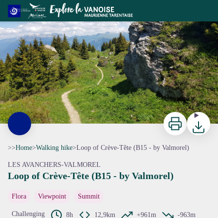
Loop of Crève-Tête (B15 - by Valmorel)
Sentier en ligne de crête, au sommet de Crève-Tête - CCVA
Print
Downloa
>>
Home
>
Walking hike
>
Loop of Crève-Tête (B15 - by Valmorel)
LES AVANCHERS-VALMOREL
Loop of Crève-Tête (B15 - by Valmorel)
View picture in full screen
Flora
Viewpoint
Summit
Challenging
8h
12,9km
+961m
-963m