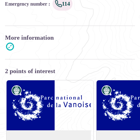
114
Emergency number
:
More information
2 points of interest
Know-how
Know-how
E-bike rental shop:Valmo'bike
E-bike rental shop