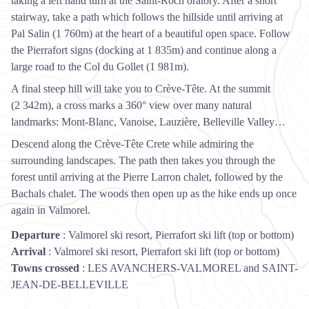
taking a left hand turn at the Saint-Roch oratory. After a short
stairway, take a path which follows the hillside until arriving at
Pal Salin (1 760m) at the heart of a beautiful open space. Follow
the Pierrafort signs (docking at 1 835m) and continue along a
large road to the Col du Gollet (1 981m).
A final steep hill will take you to Crève-Tête. At the summit
(2 342m), a cross marks a 360° view over many natural
landmarks: Mont-Blanc, Vanoise, Lauzière, Belleville Valley…
Descend along the Crève-Tête Crete while admiring the
surrounding landscapes. The path then takes you through the
forest until arriving at the Pierre Larron chalet, followed by the
Bachals chalet. The woods then open up as the hike ends up once
again in Valmorel.
Departure
:
Valmorel ski resort, Pierrafort ski lift (top or bottom)
Arrival
:
Valmorel ski resort, Pierrafort ski lift (top or bottom)
Towns crossed
:
LES AVANCHERS-VALMOREL and SAINT-
JEAN-DE-BELLEVILLE