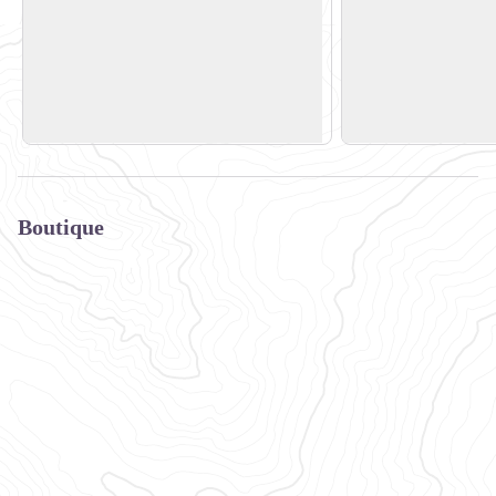
Valmo'Bike
Sun Bike Shop
Bourg Morel
Bourg Morel
View picture in full screen
73260 Les Avanchers
73260 Les Avancher
+33 (0)6 09 94 23 47
+33 (0) 6 50 77 62 
Boutique