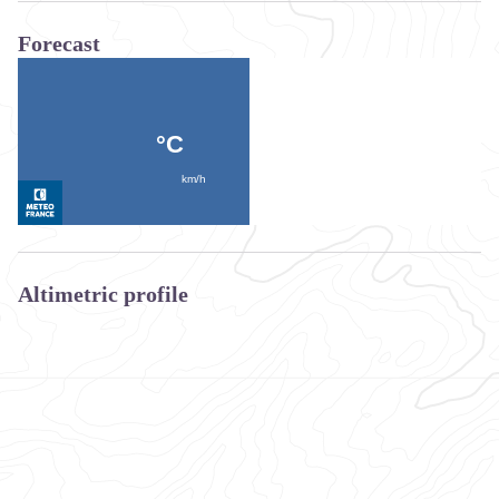
Forecast
Altimetric profile