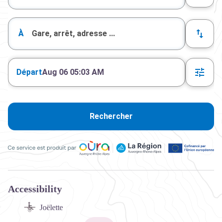
À
Départ
Aug 06 05:03 AM
Rechercher
Ce service est produit par Oùra Auvergne-Rhône-Alpes, la rég
Accessibility
Joëlette