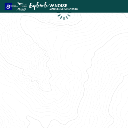
Loading