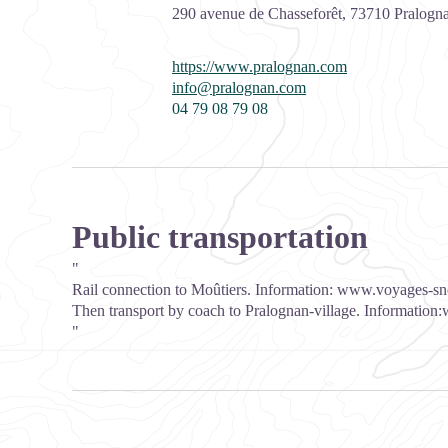
290 avenue de Chasseforêt,
73710
Pralogna
https://www.pralognan.com
info@pralognan.com
04 79 08 79 08
Public transportation
"
Rail connection to Moûtiers. Information:
www.voyages-sn
Then transport by coach to Pralognan-village. Information:
"