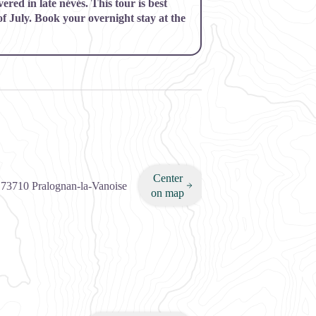
red in late névés. This tour is best
of July. Book your overnight stay at the
Center
,
73710
Pralognan-la-Vanoise
on map