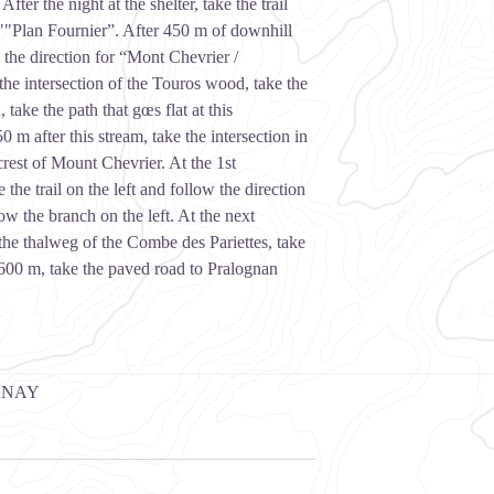
ter the night at the shelter, take the trail
f ""Plan Fournier”. After 450 m of downhill
ow the direction for “Mont Chevrier /
the intersection of the Touros wood, take the
take the path that gœs flat at this
0 m after this stream, take the intersection in
 crest of Mount Chevrier. At the 1st
e the trail on the left and follow the direction
ow the branch on the left. At the next
r the thalweg of the Combe des Pariettes, take
 600 m, take the paved road to Pralognan
ANAY