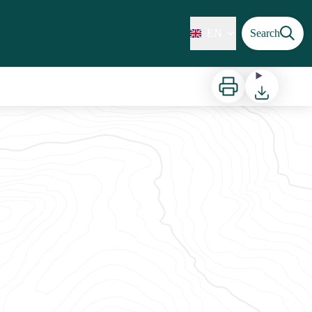
EN
Search
Print
Download