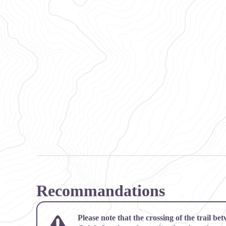
Recommandations
Please note that the crossing of the trail b