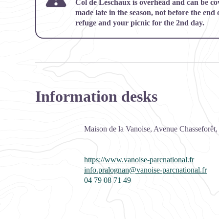
Col de Leschaux is overhead and can be cove
made late in the season, not before the end 
refuge and your picnic for the 2nd day.
Information desks
Maison de la Vanoise, Avenue Chasseforêt
https://www.vanoise-parcnational.fr
info.pralognan@vanoise-parcnational.fr
04 79 08 71 49