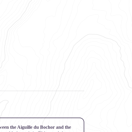
etween the Aiguille du Bochor and the