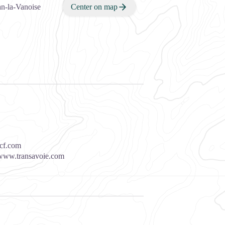
n-la-Vanoise
Center on map
cf.com
www.transavoie.com