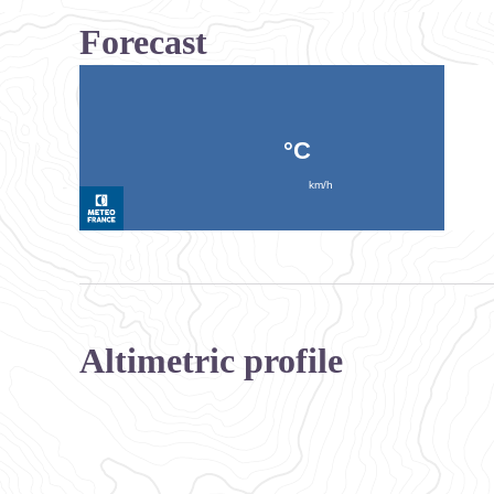
Forecast
Altimetric profile