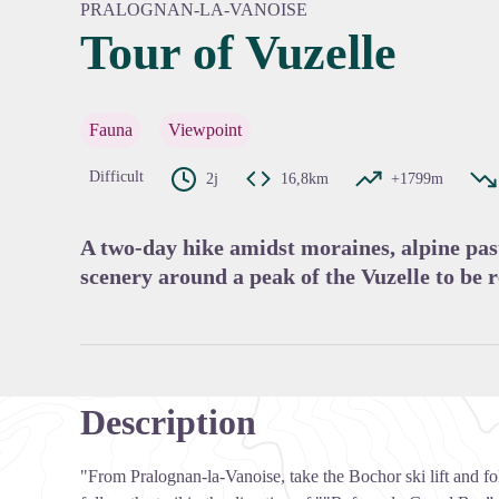
PRALOGNAN-LA-VANOISE
Tour of Vuzelle
View pi
Fauna
Viewpoint
Difficult
2j
16,8km
+1799m
A two-day hike amidst moraines, alpine past
scenery around a peak of the Vuzelle to be r
Description
"From Pralognan-la-Vanoise, take the Bochor ski lift and fo