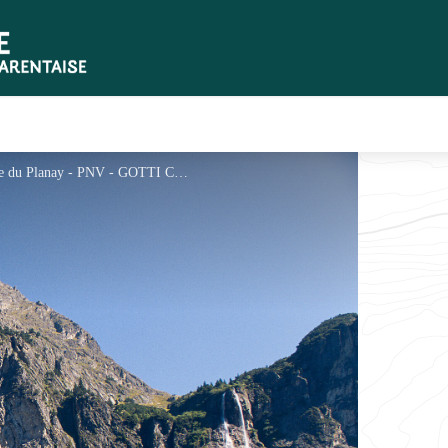
La pointe et les cascades de la Vuzelle - Commune du Planay - PNV - GOTTI Christophe