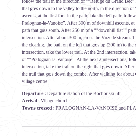
follow the trail in the direction of ""Refuge du Grand Bec”. Af
that gœs down to the valley to the north, in the direction o
ascents, at the first fork in the path, take the left path; foll
Pralognan-la-Vanoise”. After 300 m of downhill ascents, at 
path that gœs south. After 250 m of a ""downhill flat"" path, 
intersection. After about 300 m, cross the Vuzelle stream. 15
the clearing, the path on the left that gœs up (390 m) to the
intersection, take the lower trail. At the 2nd intersection, tak
of ""Pralognan-la-Vanoise”. At the next 2 intersections, foll
intersection, take the trail on the right that gœs down. Afte
the trail that gœs down the combe. After walking for about
village centre."
Departure
:
Departure station of the Bochor ski lift
Arrival
:
Village church
Towns crossed
:
PRALOGNAN-LA-VANOISE and PL