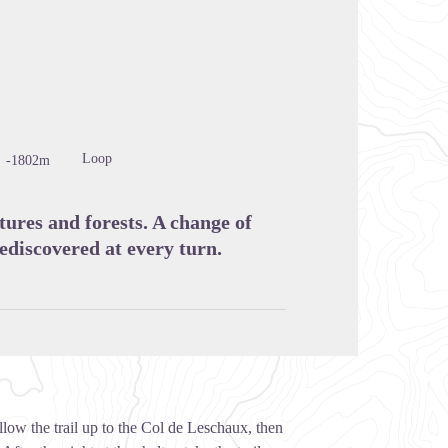
cture in full screen
Loop
-1802m
ures and forests. A change of
ediscovered at every turn.
llow the trail up to the Col de Leschaux, then