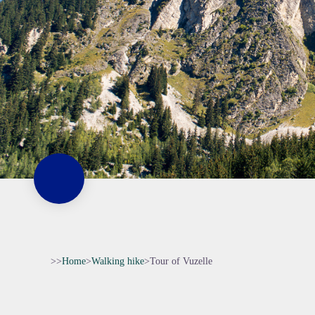
>>
Home
>
Walking hike
>
Tour of Vuzelle