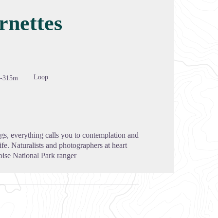
rnettes
cture in full screen
Loop
-315m
ngs, everything calls you to contemplation and
ife. Naturalists and photographers at heart
oise National Park ranger