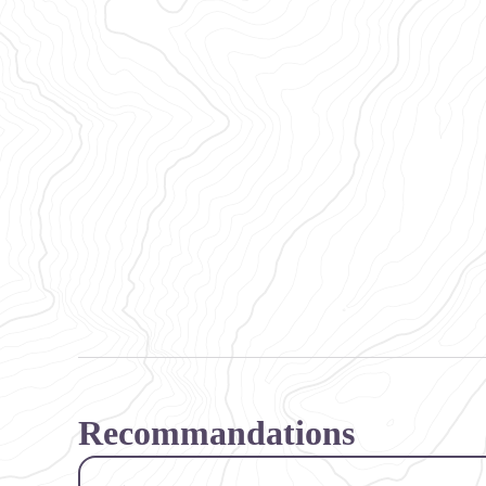
Recommandations