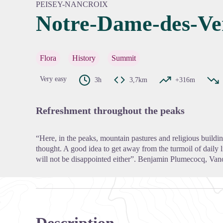
PEISEY-NANCROIX
Notre-Dame-des-Ve
View pi
Flora
History
Summit
Very easy
3h
3,7km
+316m
Refreshment throughout the peaks
“Here, in the peaks, mountain pastures and religious buildi
thought. A good idea to get away from the turmoil of daily l
will not be disappointed either”. Benjamin Plumecocq, Van