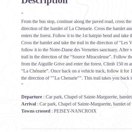
Description
"
From the bus stop, continue along the paved road, cross the 
direction of the hamlet of La Chenarie. Cross the hamlet and
enters the forest. Follow it to the 1st hairpin bend and take 
Cross the hamlet and take the trail in the direction of “Les 
follow it to the Notre-Dame des Vernettes sanctuary. After vi
trail in the direction of the “Source Miraculeuse”. Follow th
from the Aiguille Grive and enter the forest. Climb 150 m and
“La Chénarie”. Once back on a vehicle track, follow it for 150
the direction of ""La Chenarie"". This trail takes you back t
"
Departure
:
Car park, Chapel of Sainte-Marguerite, hamle
Arrival
:
Car park, Chapel of Sainte-Marguerite, hamlet of
Towns crossed
:
PEISEY-NANCROIX