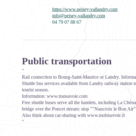
https://www.peisey-vallandry.com
info@peisey-vallandry.com
04 79 07 88 67
Public transportation
"
Rail connection to Bourg-Saint-Maurice or Landry. Inform
Shuttle bus services available from Landry railway station t
tourist season.
Information:
www.transavoie.com
Free shuttle buses serve all the hamlets, including La Chénar
bridge over the Poncet stream: stop ""Nancroix le Bon Air”
Also think about car-sharing with
www.mobisavoie.fr
"