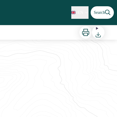
EN
Search
Print
Download