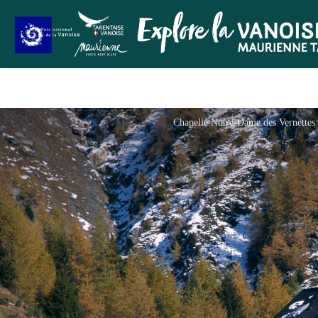
Chapelle Notre-Dame des Vernettes