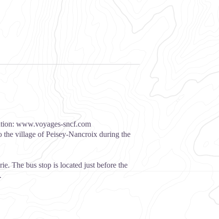
ation:
www.voyages-sncf.com
o the village of Peisey-Nancroix during the
ie. The bus stop is located just before the
.