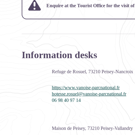
Enquire at the Tourist Office for the visit
Information desks
Refuge de Rosuel,
73210
Peisey-Nancroix
https://www.vanoise-parcnational.fr
hotesse.rosuel@vanoise-parcnational.fr
06 98 40 97 14
Maison de Peisey,
73210
Peisey-Vallandry