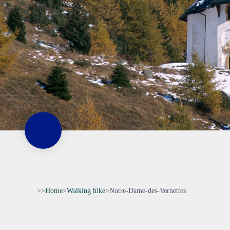
>>
Home
>
Walking hike
>
Notre-Dame-des-Vernettes