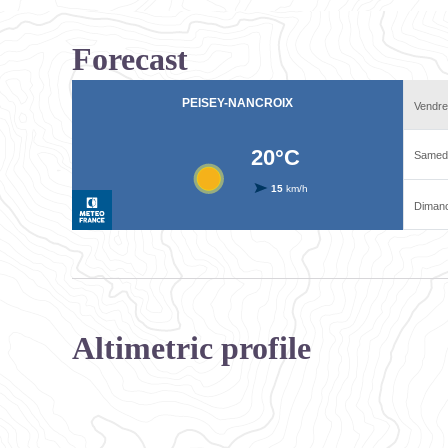
Forecast
Altimetric profile