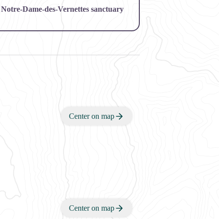
 of Notre-Dame-des-Vernettes sanctuary
Center on map
Center on map