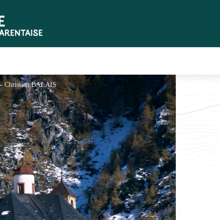
 - Christian BALAIS