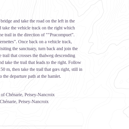
bridge and take the road on the left in the
 take the vehicle track on the right which
the trail in the direction of ""Pracompuet”.
Vernettes”. Once back on a vehicle track,
siting the sanctuary, turn back and join the
e trail that crosses the thalweg descending
 take the trail that leads to the right. Follow
 m, then take the trail that gœs right, still in
o the departure path at the hamlet.
t of Chénarie, Peisey-Nancroix
 Chénarie, Peisey-Nancroix