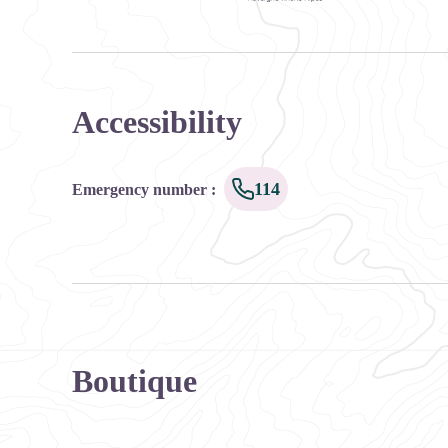
Ce service est produit par Oùra Auvergne-Rhône-Alpes
Accessibility
114
Emergency number
:
Boutique