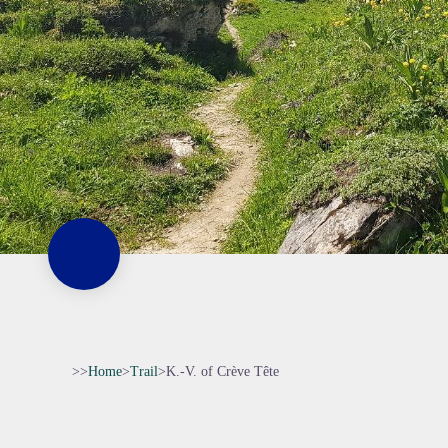
>>
Home
>
Trail
>
K.-V. of Crève Tête