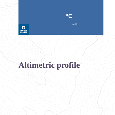
Altimetric profile