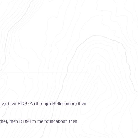
ère), then RD97A (through Bellecombe) then
he), then RD94 to the roundabout, then