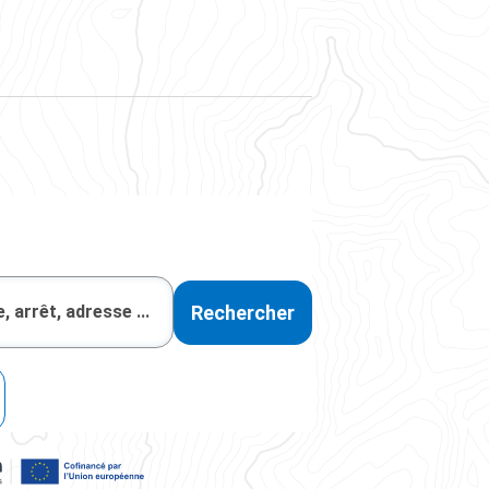
Rechercher