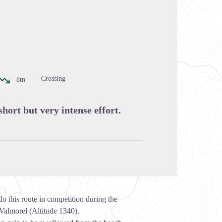
cture in full screen
Crossing
-8m
short but very intense effort.
o this route in competition during the
 Valmorel (Altitude 1340).