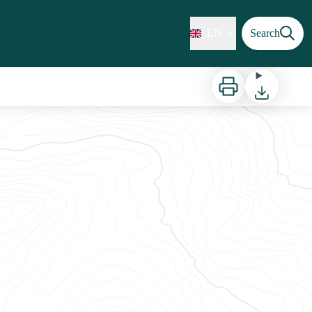
EN
Search
Print
Download