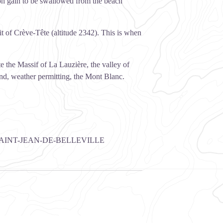
ion gain to be swallowed from the beach
t of Crève-Tête (altitude 2342). This is when
 the Massif of La Lauzière, the valley of
 and, weather permitting, the Mont Blanc.
AINT-JEAN-DE-BELLEVILLE