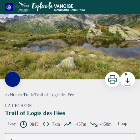
Trail of Logis des Fées
ccva
Print
Downloa
>>
Home
>
Trail
>
Trail of Logis des Fées
LA LECHERE
Trail of Logis des Fées
View picture in full screen
Easy
Loop
0h45
7km
+457m
-458m