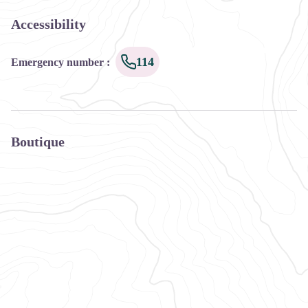
Accessibility
114
Emergency number
:
Boutique