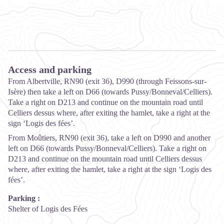
Access and parking
From Albertville, RN90 (exit 36), D990 (through Feissons-sur-
Isère) then take a left on D66 (towards Pussy/Bonneval/Celliers).
Take a right on D213 and continue on the mountain road until
Celliers dessus where, after exiting the hamlet, take a right at the
sign ‘Logis des fées’.
From Moûtiers, RN90 (exit 36), take a left on D990 and another
left on D66 (towards Pussy/Bonneval/Celliers). Take a right on
D213 and continue on the mountain road until Celliers dessus
where, after exiting the hamlet, take a right at the sign ‘Logis des
fées’.
Parking :
Shelter of Logis des Fées