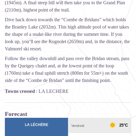
(1945m). A final steep hill will then take you to the Grand Plan
(2110m), highest point of the trail.
Dive back down towards the “Combe de Bridans” which holds
the Branley Lake (2032m). This high altitude pool of water takes
the shape of a snake-like river during the summer time. If you
look up, you’ll see the Rognolet (2659m) and, in the distance, the
Valmorel ski resort.
Follow the valley downhill and pass over the Bridan stream, pass
by the Queigey chalet and, at the lowest point of the loop
(1760m) take a final uphill stretch (800m for 55m+) on the south
side of the “Combe de Bridan” until the finishing point.
Towns crossed
:
LA LECHERE
Forecast