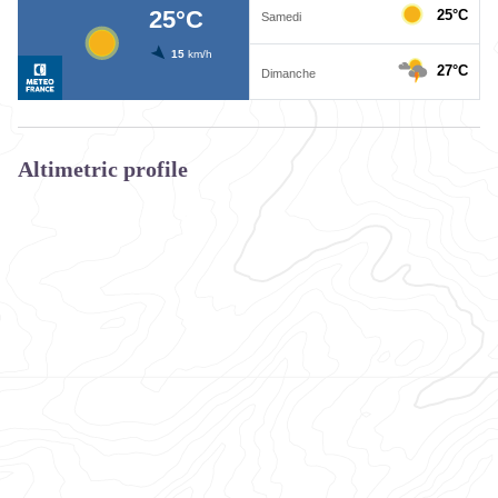
Altimetric profile