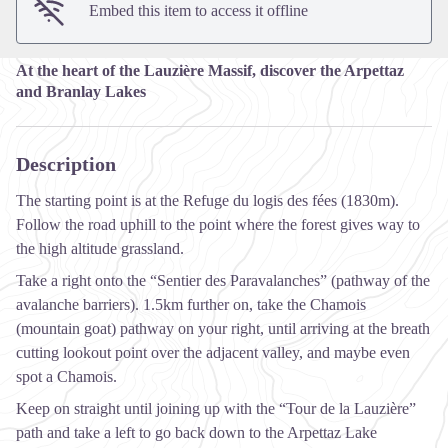
Embed this item to access it offline
At the heart of the Lauzière Massif, discover the Arpettaz
and Branlay Lakes
Description
The starting point is at the Refuge du logis des fées (1830m).
Follow the road uphill to the point where the forest gives way to
the high altitude grassland.
Take a right onto the “Sentier des Paravalanches” (pathway of the
avalanche barriers). 1.5km further on, take the Chamois
(mountain goat) pathway on your right, until arriving at the breath
cutting lookout point over the adjacent valley, and maybe even
spot a Chamois.
Keep on straight until joining up with the “Tour de la Lauzière”
path and take a left to go back down to the Arpettaz Lake