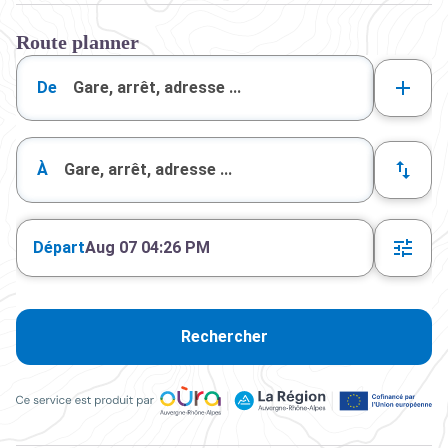
Route planner
De
À
Départ
Aug 07 04:26 PM
Rechercher
Ce service est produit par Oùra Auvergne-Rhône-Alpes, la rég