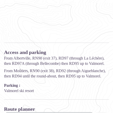
Access and parking
From Albertville, RN90 (exit 37), RD97 (through La Léchère),
then RD97A (through Bellecombe) then RD95 up to Valmorel.
From Moûtiers, RN90 (exit 38), RD92 (through Aigueblanche),
then RD94 until the round-about, then RD95 up to Valmorel.
Parking :
Valmorel ski resort
Route planner