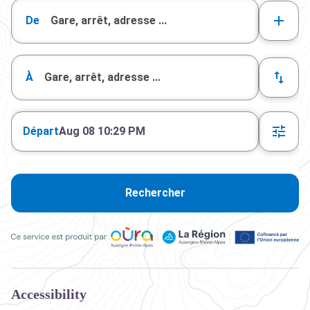
De
À
Départ
Aug 08 10:29 PM
Rechercher
Ce service est produit par Oùra Auvergne-Rhône-Alpes, la rég
Accessibility