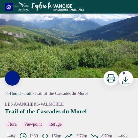
Trail of the Cascades du Morel
ccva
Print
Downloa
>>
Home
>
Trail
>
Trail of the Cascades du Morel
LES AVANCHERS-VALMOREL
Trail of the Cascades du Morel
View picture in full screen
Flora
Viewpoint
Refuge
Easy
Loop
1h30
15km
+972m
-970m