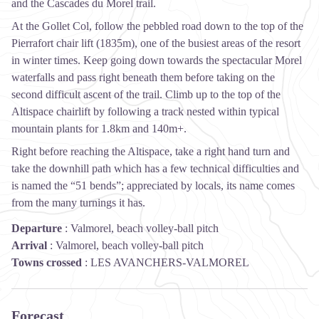
and the Cascades du Morel trail.
At the Gollet Col, follow the pebbled road down to the top of the
Pierrafort chair lift (1835m), one of the busiest areas of the resort
in winter times. Keep going down towards the spectacular Morel
waterfalls and pass right beneath them before taking on the
second difficult ascent of the trail. Climb up to the top of the
Altispace chairlift by following a track nested within typical
mountain plants for 1.8km and 140m+.
Right before reaching the Altispace, take a right hand turn and
take the downhill path which has a few technical difficulties and
is named the “51 bends”; appreciated by locals, its name comes
from the many turnings it has.
Departure
:
Valmorel, beach volley-ball pitch
Arrival
:
Valmorel, beach volley-ball pitch
Towns crossed
:
LES AVANCHERS-VALMOREL
Forecast