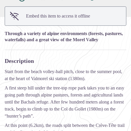
Embed this item to access it offline
Through a variety of alpine environments (forests, pastures,
waterfalls) and a great view of the Morel Valley
Description
Start from the beach volley-ball pitch, close to the summer pool,
at the heart of Valmorel ski station (1380m).
A first steep hill under the tree-top rope park takes you to an easy
going path through alpine pastures, forests and agricultural lands
until the Bachals refuge. After few hundred meters along a forest
track, begin to climb up to the Col du Gollet (1980m) on the
“hunter’s path”.
At this point (6.2km), the roads split between the Crève-Tête trail