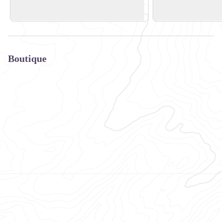
+33 (0) 6 50 77 62 09
+33 (0)6 09 94 23 4
Boutique