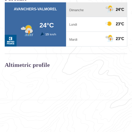
Altimetric profile