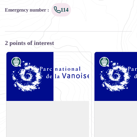
114
Emergency number
:
2 points of interest
Know-how
Know-how
E-bike rental shop: Sun Bike Shop
E-bike rental shop
Sun Bike Shop
Valmo'Bike
Bourg Morel
Bourg Morel
View picture in full screen
73260 Les Avanchers
73260 Les Avancher