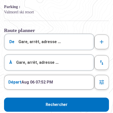
Parking :
Valmorel ski resort
Route planner
De
À
Départ
Aug 06 07:52 PM
Rechercher