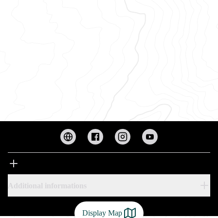
Additional informations
Display Map