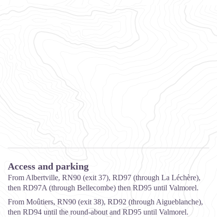
Access and parking
From Albertville, RN90 (exit 37), RD97 (through La Léchère),
then RD97A (through Bellecombe) then RD95 until Valmorel.
From Moûtiers, RN90 (exit 38), RD92 (through Aigueblanche),
then RD94 until the round-about and RD95 until Valmorel.