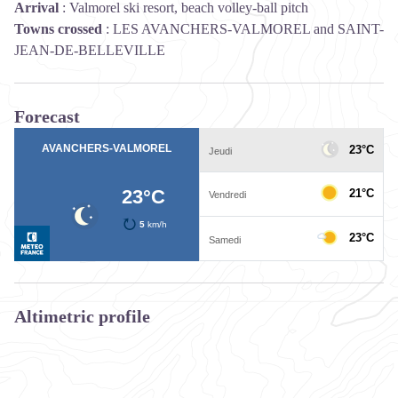
Arrival
:
Valmorel ski resort, beach volley-ball pitch
Towns crossed
:
LES AVANCHERS-VALMOREL and SAINT-
JEAN-DE-BELLEVILLE
Forecast
Altimetric profile