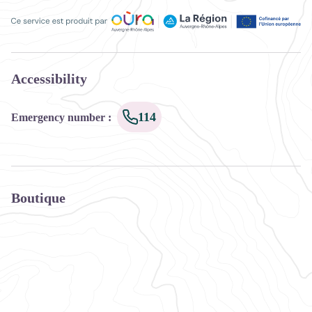
Ce service est produit par Oùra Auvergne-Rhône-Alpes, la rég
Accessibility
114
Emergency number
:
Boutique