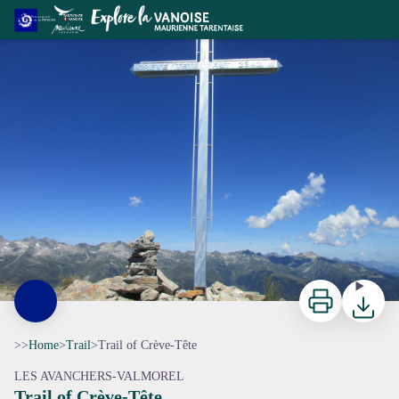
Trail of Crève-Tête
ccva
Print
Downloa
>>
Home
>
Trail
>
Trail of Crève-Tête
LES AVANCHERS-VALMOREL
Trail of Crève-Tête