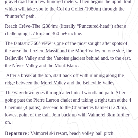
gravel road for a few hundred meters. Then begins the uphill trail
which will take you to the Col du Gollet (1980m) through the
“hunter’s” path.
Reach Crève-Tête (2384m) (literally “Punctured-head”) after a
challenging 1.7 km and 360 m+ incline.
The fantastic 360° view is one of the most sought-after spots of
the area: the Lozière Massif and the Morel Valley on one side, the
Belleville Valley and the Vanoise glaciers behind and, to the east,
the Nâves Valley and the Mont-Blanc.
After a break at the top, start back off with running along the
ridge between the Morel Valley and the Belleville Valley.
The way down goes through a technical woodland path. After
going past the Pierre Larron chalet and taking a right turn at the 4
Chemins (4 paths), descend to the Charmettes hamlet (1220m),
lowest point of the trail. Join back up with Valmorel 3km further
on.
Departure
:
Valmorel ski resort, beach volley-ball pitch