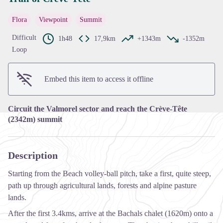
Flora
Viewpoint
Summit
View picture in full screen
Difficult
1h48
17,9km
+1343m
-1352m
Loop
Embed this item to access it offline
Circuit the Valmorel sector and reach the Crève-Tête
(2342m) summit
Description
Starting from the Beach volley-ball pitch, take a first, quite steep,
path up through agricultural lands, forests and alpine pasture
lands.
After the first 3.4kms, arrive at the Bachals chalet (1620m) onto a