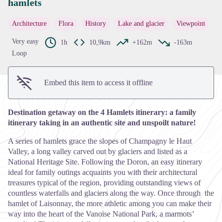
hamlets
View picture in full screen
Architecture
Flora
History
Lake and glacier
Viewpoint
Very easy
1h
10,9km
+162m
-163m
Loop
Embed this item to access it offline
Destination getaway on the 4 Hamlets itinerary: a family
itinerary taking in an authentic site and unspoilt nature!
A series of hamlets grace the slopes of Champagny le Haut
Valley, a long valley carved out by glaciers and listed as a
National Heritage Site. Following the Doron, an easy itinerary
ideal for family outings acquaints you with their architectural
treasures typical of the region, providing outstanding views of
countless waterfalls and glaciers along the way. Once through the
hamlet of Laisonnay, the more athletic among you can make their
way into the heart of the Vanoise National Park, a marmots’