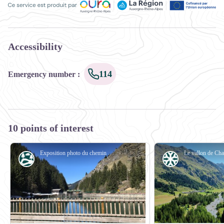
Ce service est produit par Oùra Auvergne-Rhône-Alpes, la rég
Accessibility
114
Emergency number
:
10 points of interest
Exposition photo du chemin de l'eau en Savoie - OTGP
Water
Glacier