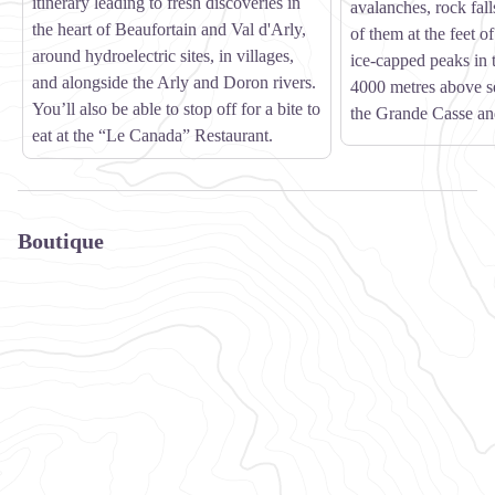
itinerary leading to fresh discoveries in
avalanches, rock fall
the heart of Beaufortain and Val d'Arly,
of them at the feet o
around hydroelectric sites, in villages,
ice-capped peaks in 
and alongside the Arly and Doron rivers.
4000 metres above se
You’ll also be able to stop off for a bite to
the Grande Casse an
eat at the “Le Canada” Restaurant.
Boutique