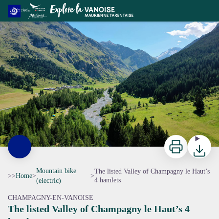
The listed Valley of Champagny le Haut’s 4 hamlets
Le vallon de Champagny Le Haut - OTGP
Print
Downloa
Mountain bike
The listed Valley of Champagny le Haut’s
>>
Home
>
>
4 hamlets
(electric)
CHAMPAGNY-EN-VANOISE
The listed Valley of Champagny le Haut’s 4