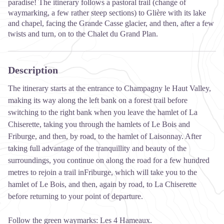
paradise! The itinerary follows a pastoral trail (change of
waymarking, a few rather steep sections) to Glière with its lake
and chapel, facing the Grande Casse glacier, and then, after a few
twists and turn, on to the Chalet du Grand Plan.
Description
The itinerary starts at the entrance to Champagny le Haut Valley,
making its way along the left bank on a forest trail before
switching to the right bank when you leave the hamlet of La
Chiserette, taking you through the hamlets of Le Bois and
Friburge, and then, by road, to the hamlet of Laisonnay. After
taking full advantage of the tranquillity and beauty of the
surroundings, you continue on along the road for a few hundred
metres to rejoin a trail inFriburge, which will take you to the
hamlet of Le Bois, and then, again by road, to La Chiserette
before returning to your point of departure.
Follow the green waymarks: Les 4 Hameaux.