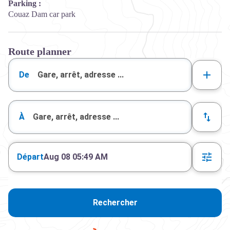
Parking :
Couaz Dam car park
Route planner
De
À
Départ
Aug 08 05:49 AM
Rechercher