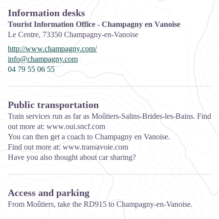
Information desks
Tourist Information Office - Champagny en Vanoise
Le Centre,
73350
Champagny-en-Vanoise
http://www.champagny.com/
info@champagny.com
04 79 55 06 55
Public transportation
Train services run as far as Moûtiers-Salins-Brides-les-Bains. Find
out more at: www.oui.sncf.com
You can then get a coach to Champagny en Vanoise.
Find out more at: www.transavoie.com
Have you also thought about car sharing?
Access and parking
From Moûtiers, take the RD915 to Champagny-en-Vanoise.