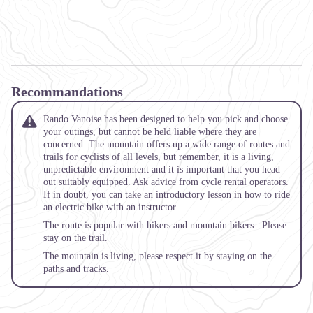
Recommandations
Rando Vanoise has been designed to help you pick and choose
your outings, but cannot be held liable where they are
concerned. The mountain offers up a wide range of routes and
trails for cyclists of all levels, but remember, it is a living,
unpredictable environment and it is important that you head
out suitably equipped. Ask advice from cycle rental operators.
If in doubt, you can take an introductory lesson in how to ride
an electric bike with an instructor.
The route is popular with hikers and mountain bikers . Please
stay on the trail.
The mountain is living, please respect it by staying on the
paths and tracks.