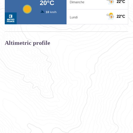
Altimetric profile