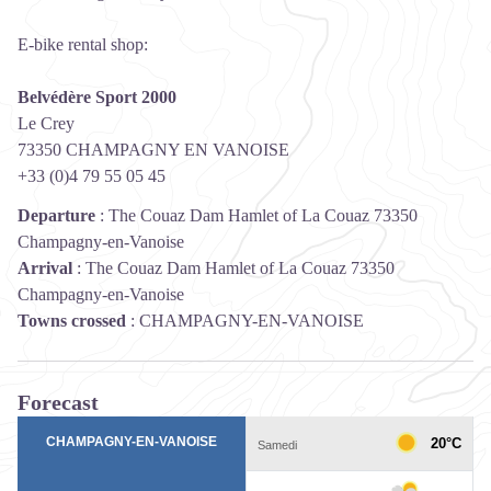
E-bike rental shop:
Belvédère Sport 2000
Le Crey
73350 CHAMPAGNY EN VANOISE
+33 (0)4 79 55 05 45
Departure
:
The Couaz Dam Hamlet of La Couaz 73350
Champagny-en-Vanoise
Arrival
:
The Couaz Dam Hamlet of La Couaz 73350
Champagny-en-Vanoise
Towns crossed
:
CHAMPAGNY-EN-VANOISE
Forecast