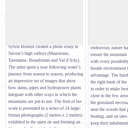
Water’s journey in Savoie
Champagny le Haut
Photo Exhibition: “Derrière la retenue,
A magnificent glacie
les chemins de l’eau en Savoie” (Behind
above sea level, Ch
View picture in full screen
the reservoir, the roads of water in
Valley was listed as
Savoie). In 2015-2016, at the request of
Site in 1992.
the FACIM Foundation, visual artist
Through determined
Sylvie Bonnot created a photo essay in
endeavour, nature ha
Savoie’s high valleys (Maurienne,
ensure the mountain 
Tarentaise, Beaufortain and Val d'Arly).
with every possibili
The artist spent a year following water’s
hostile environment t
journey from season to season, producing
advantage. The hamle
an impressive set of images that show
the right bank of the
how dams, pipes and hydropower plants
in order to make best
integrate with other ways in which the
close to the few area
mountains are put to use. The fruit of her
the grassland necess
work is presented in a series of 24 large-
near the woods that 
format photographs (2 metres x 2 metres)
heating, and on sites
exhibited in the open air and forming an
keep their inhabitant