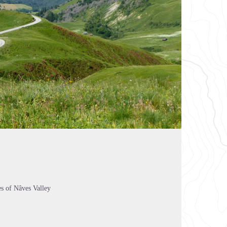
es of Nâves Valley