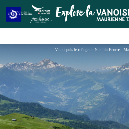
Vue depuis le refuge du Nant du Beurre - M