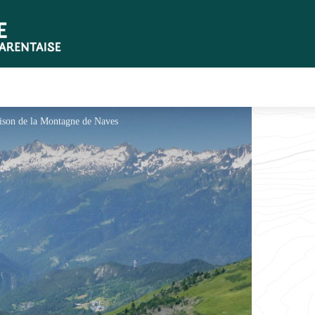
aison de la Montagne de Naves