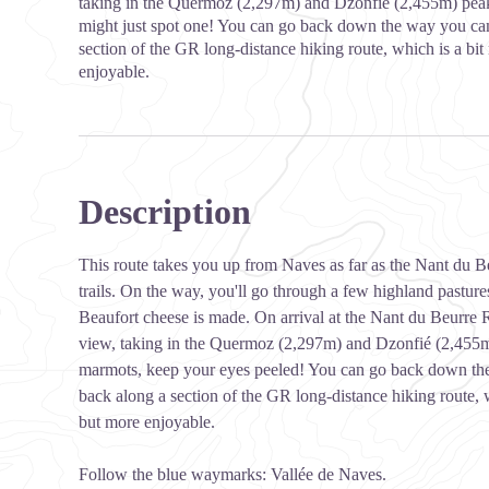
taking in the Quermoz (2,297m) and Dzonfié (2,455m) peak
might just spot one! You can go back down the way you cam
section of the GR long-distance hiking route, which is a bit
enjoyable.
Description
This route takes you up from Naves as far as the Nant du
trails. On the way, you'll go through a few highland pastur
Beaufort cheese is made. On arrival at the Nant du Beurre 
view, taking in the Quermoz (2,297m) and Dzonfié (2,455m) 
marmots, keep your eyes peeled! You can go back down the
back along a section of the GR long-distance hiking route, w
but more enjoyable.
Follow the blue waymarks: Vallée de Naves.