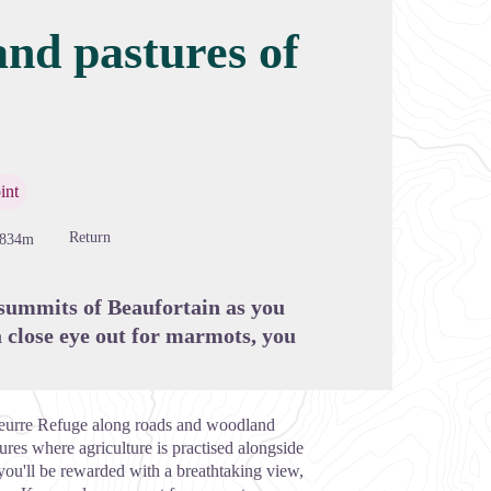
and pastures of
cture in full screen
int
Return
-834m
 summits of Beaufortain as you
 close eye out for marmots, you
 Beurre Refuge along roads and woodland
ures where agriculture is practised alongside
you'll be rewarded with a breathtaking view,