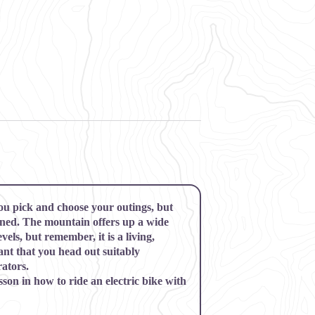
ou pick and choose your outings, but
rned. The mountain offers up a wide
evels, but remember, it is a living,
ant that you head out suitably
ators.
sson in how to ride an electric bike with