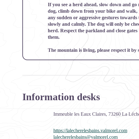
If you see a herd ahead, slow down and go ro
dog, climb down from your bike and walk, 
any sudden or aggressive gestures towards
slowly and calmly. The dog will only be chec
herd. Respect the parkland and close gates
them.
The mountain is living, please respect it by
Information desks
Immeuble les Eaux Claires,
73260
La Léchè
https://lalecherelesbains.valmorel.com
lalecherelesbains@valmorel.com