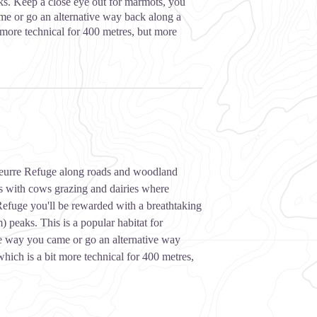
s. Keep a close eye out for marmots, you
e or go an alternative way back along a
 more technical for 400 metres, but more
 Beurre Refuge along roads and woodland
es with cows grazing and dairies where
Refuge you'll be rewarded with a breathtaking
peaks. This is a popular habitat for
 way you came or go an alternative way
hich is a bit more technical for 400 metres,