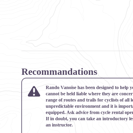
Recommandations
Rando Vanoise has been designed to help y
cannot be held liable where they are conce
range of routes and trails for cyclists of all l
unpredictable environment and it is import
equipped. Ask advice from cycle rental oper
If in doubt, you can take an introductory le
an instructor.