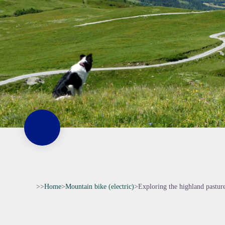
>>
Home
>
Mountain bike (electric)
>
Exploring the highland pastur