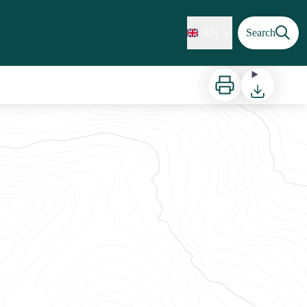
EN
Search
Print
Download