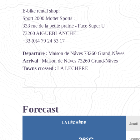
E-bike rental shop:
Sport 2000 Mottet Sports :
333 rue de la petite prairie - Face Super U
73260 AIGUEBLANCHE
+33 (0)4 79 24 53 17
Departure
:
Maison de Nâves 73260 Grand-Nâves
Arrival
:
Maison de Nâves 73260 Grand-Nâves
Towns crossed
:
LA LECHERE
Forecast