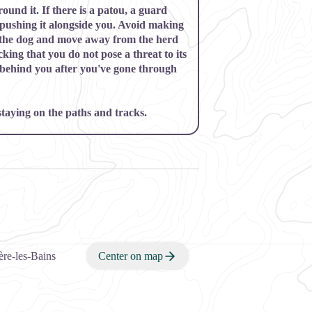
und it. If there is a
patou,
a guard
pushing it alongside you. Avoid making
 the dog and move away from the herd
king that you do not pose a threat to its
 behind you after you've gone through
 staying on the paths and tracks.
re-les-Bains
Center on map