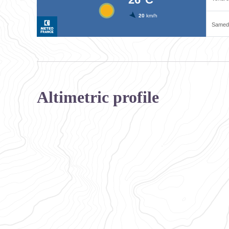
Altimetric profile