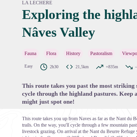
LA LECHERE
Exploring the highl
Nâves Valley
View pi
Fauna
Flora
History
Pastoralism
Viewpo
Easy
2h30
21,5km
+835m
This route takes you past the most striking
cycle through the highland pastures. Keep a
might just spot one!
This route takes you up from Naves as far as the Nant du
trails. On the way, you'll cycle through a few mountain past
livestock grazing. On arrival at the Nant du Beurre Refuge 