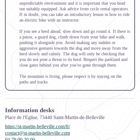
unpredictable environment and it is important that you head
out suitably equipped. Ask advice from cycle rental operators.
If in doubt, you can take an introductory lesson in how to ride
an electric bike with an instructor.
If you see a herd ahead, slow down and go round it. If there is
a
patou,
a guard dog, climb down from your bike and walk,
pushing it alongside you. Avoid making any sudden or
aggressive gestures towards the dog and move away from the
herd slowly and calmly. The dog will only be checking that
you do not pose a threat to its herd. Respect the parkland and
close gates behind you after you've gone through them.
The mountain is living, please respect it by staying on the
paths and tracks.
Information desks
Place de l'Eglise,
73440
Saint-Martin-de-Belleville
https://st-martin-belleville.com/fr/
contact@st-martin-belleville.com
04 79 00 20 00