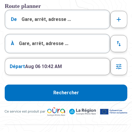
Route planner
De
À
Départ
Aug 06 10:42 AM
Rechercher
Ce service est produit par Oùra Auvergne-Rhône-Alpes, la rég