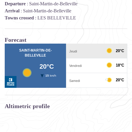
Departure
:
Saint-Martin-de-Belleville
Arrival
:
Saint-Martin-de-Belleville
Towns crossed
:
LES BELLEVILLE
Forecast
Altimetric profile