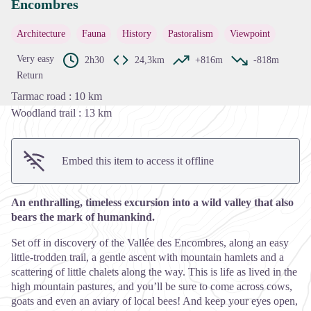
Encombres
View picture in full screen
Architecture
Fauna
History
Pastoralism
Viewpoint
Very easy
2h30
24,3km
+816m
-818m
Return
Tarmac road : 10 km
Woodland trail : 13 km
Embed this item to access it offline
An enthralling, timeless excursion into a wild valley that also
bears the mark of humankind.
Set off in discovery of the Vallée des Encombres, along an easy
little-trodden trail, a gentle ascent with mountain hamlets and a
scattering of little chalets along the way. This is life as lived in the
high mountain pastures, and you’ll be sure to come across cows,
goats and even an aviary of local bees! And keep your eyes open,