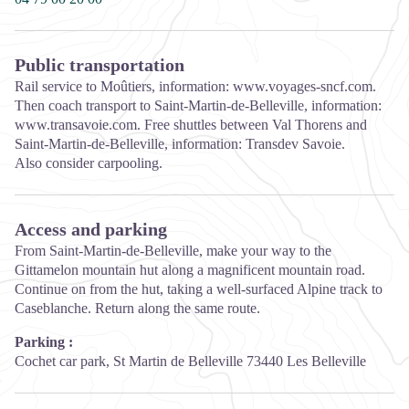
Public transportation
Rail service to Moûtiers, information: www.voyages-sncf.com.
Then coach transport to Saint-Martin-de-Belleville, information:
www.transavoie.com. Free shuttles between Val Thorens and
Saint-Martin-de-Belleville, information: Transdev Savoie.
Also consider carpooling.
Access and parking
From Saint-Martin-de-Belleville, make your way to the
Gittamelon mountain hut along a magnificent mountain road.
Continue on from the hut, taking a well-surfaced Alpine track to
Caseblanche. Return along the same route.
Parking :
Cochet car park, St Martin de Belleville 73440 Les Belleville