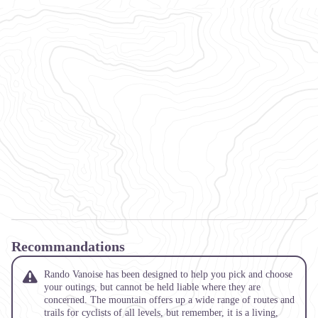
Recommandations
Rando Vanoise has been designed to help you pick and choose
your outings, but cannot be held liable where they are
concerned. The mountain offers up a wide range of routes and
trails for cyclists of all levels, but remember, it is a living,