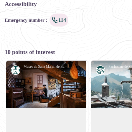
Accessibility
114
Emergency number
:
10 points of interest
Musée de Saint Martin de Belleville - Matthieu_CELLARD
History
Small heritage
Saint-Martin de Belleville Museum
Heritage trail
Housed in an old farmstead in the village
In Saint Martin de Be
centre, Saint-Martin-de-Belleville
trail is an ideal way 