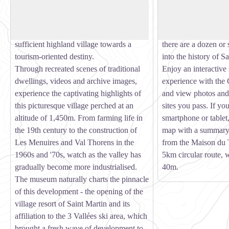
View picture in full screen
Museum goes back over 150 years of
village of Saint Mar
Belleville valley history. An astonishing
and sites central to 
history which led this almost self-
past. Setting off fro
sufficient highland village towards a
there are a dozen or 
tourism-oriented destiny.
into the history of S
Through recreated scenes of traditional
Enjoy an interactive
dwellings, videos and archive images,
experience with the
experience the captivating highlights of
and view photos an
this picturesque village perched at an
sites you pass. If yo
altitude of 1,450m. From farming life in
smartphone or tablet,
the 19th century to the construction of
map with a summary 
Les Menuires and Val Thorens in the
from the Maison du 
1960s and '70s, watch as the valley has
5km circular route, w
gradually become more industrialised.
40m.
The museum naturally charts the pinnacle
of this development - the opening of the
village resort of Saint Martin and its
affiliation to the 3 Vallées ski area, which
brought a fresh wave of development to