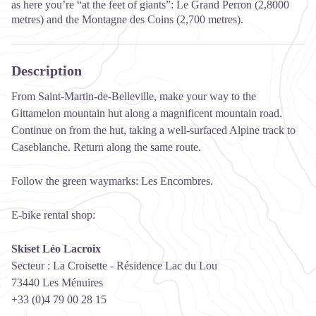
as here you’re “at the feet of giants”: Le Grand Perron (2,8000
metres) and the Montagne des Coins (2,700 metres).
Description
From Saint-Martin-de-Belleville, make your way to the
Gittamelon mountain hut along a magnificent mountain road.
Continue on from the hut, taking a well-surfaced Alpine track to
Caseblanche. Return along the same route.
Follow the green waymarks: Les Encombres.
E-bike rental shop:
Skiset Léo Lacroix
Secteur : La Croisette - Résidence Lac du Lou
73440 Les Ménuires
+33 (0)4 79 00 28 15