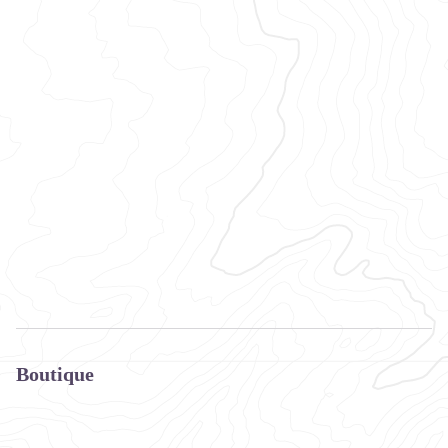
Boutique