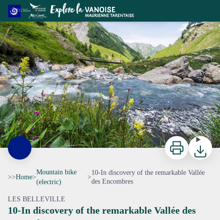
10-In discovery of the remarkable Vallée des Encombres
Torrent des Encombres - Viencent Lottenbarg
Print
Downloa
Mountain bike
10-In discovery of the remarkable Vallée
>>
Home
>
>
des Encombres
(electric)
LES BELLEVILLE
10-In discovery of the remarkable Vallée des