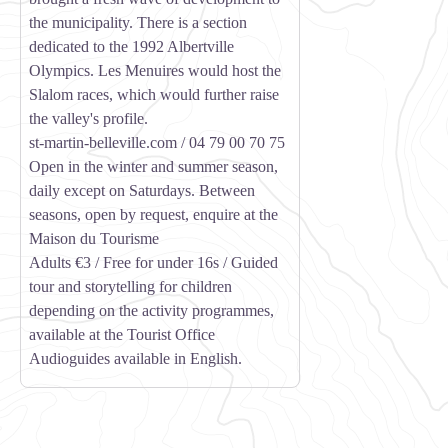
the municipality. There is a section
dedicated to the 1992 Albertville
Olympics. Les Menuires would host the
Slalom races, which would further raise
the valley's profile.
st-martin-belleville.com / 04 79 00 70 75
Open in the winter and summer season,
daily except on Saturdays. Between
seasons, open by request, enquire at the
Maison du Tourisme
Adults €3 / Free for under 16s / Guided
tour and storytelling for children
depending on the activity programmes,
available at the Tourist Office
Audioguides available in English.