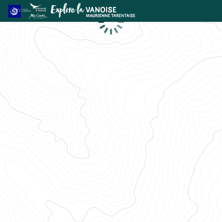
Loading