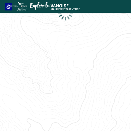
Loading