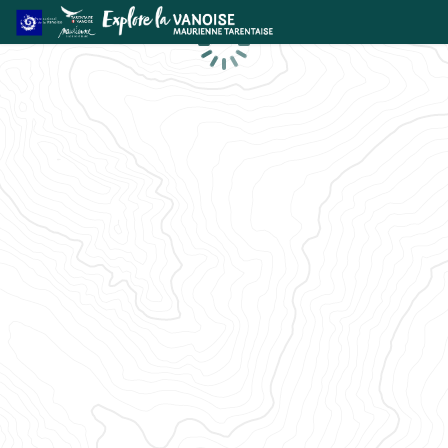
Loading